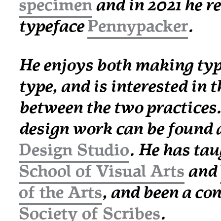
specimen
and in 2021 he re
typeface
Pennypacker
.
He enjoys both making typ
type, and is interested in t
between the two practices.
design work can be found 
Design Studio
. He has tau
School of Visual Arts
and
of the Arts
, and been a co
Society of Scribes
.