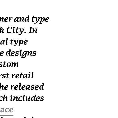
ner and type
 City. In
al type
e designs
ustom
st retail
 he released
h includes
face