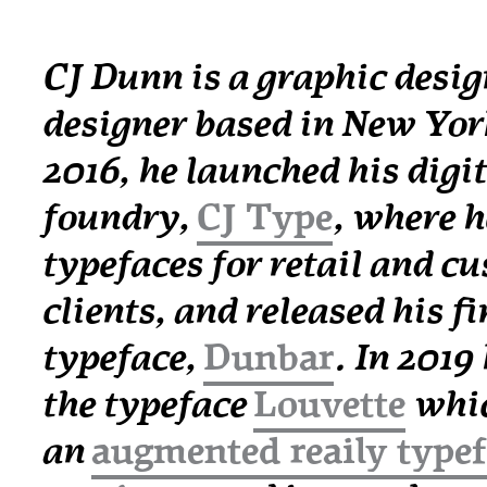
CJ Dunn is a graphic desig
designer based in New York
2016, he launched his digit
foundry,
CJ Type
, where h
typefaces for retail and c
clients, and released his fir
typeface,
Dunbar
. In 2019
the typeface
Louvette
whic
an
augmented reaily type