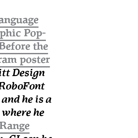
anguage
aphic Pop-
/Before the
ram poster
tt Design
a RoboFont
, and he is a
where he
Range