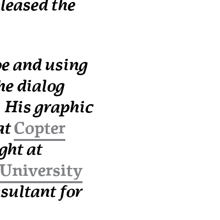
leased the
e and using
he dialog
 His graphic
at
Copter
ght at
University
nsultant for