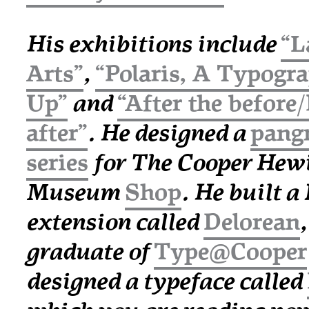
His exhibitions include
“L
Arts”
,
“Polaris, A Typogr
Up”
and
“After the before
after”
. He designed a
pang
series
for The Cooper Hewi
Museum
Shop
. He built 
extension called
Delorean
graduate of
Type@Cooper
designed a typeface called